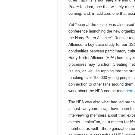
other that this is not
really
the end of a
Potter
fandom, one that will rely more 
burning, and, in addition, one that ex
Yet “open at the close” was also used
conference launching the new organiza
the Harry Potter Alliance”. Regular read
Alliance, a key case study for our U
continuities between participatory cul
Harry Potter Alliance (HPA) has playe
processes may function. Creating meta
issues, as well as tapping into the s
reaching over 100,000 young people, en
connection to other fans around them 
work about the HPA can be read
here
The HPA was also what had led me to 
almost two years now, I have been fol
interviewing members about their exper
events. LeakyCon, as a mecca for
Ha
members as well—the organization boa