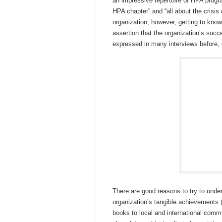
an impressive repertoire of HPA progr
HPA chapter” and “all about the crisi
organization, however, getting to kno
assertion that the organization’s suc
expressed in many interviews before, 
There are good reasons to try to under
organization’s tangible achievements (
books to local and international commun