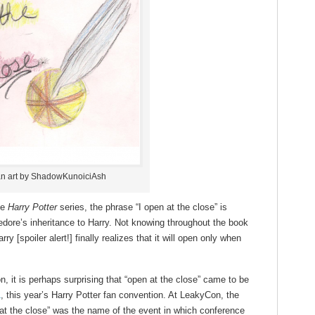
n art by ShadowKunoiciAsh
he
Harry Potter
series, the phrase “I open at the close” is
edore’s inheritance to Harry. Not knowing throughout the book
y [spoiler alert!] finally realizes that it will open only when
on, it is perhaps surprising that “open at the close” came to be
1
, this year’s Harry Potter fan convention. At LeakyCon, the
at the close” was the name of the event in which conference