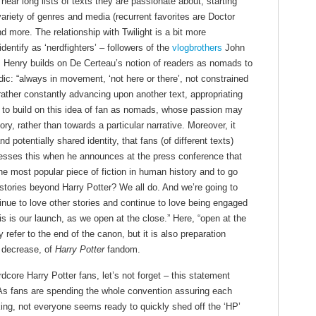
ar long lists of texts they are passionate about, starting
variety of genres and media (recurrent favorites are Doctor
more. The relationship with Twilight is a bit more
ntify as ‘nerdfighters’ – followers of the
vlogbrothers
John
, Henry builds on De Certeau’s notion of readers as nomads to
ic: “always in movement, ‘not here or there’, not constrained
ather constantly advancing upon another text, appropriating
 to build on this idea of fan as nomads, whose passion may
ory, rather than towards a particular narrative. Moreover, it
d potentially shared identity, that fans (of different texts)
esses this when he announces at the press conference that
the most popular piece of fiction in human history and to go
tories beyond Harry Potter? We all do. And we’re going to
inue to love other stories and continue to love being engaged
is is our launch, as we open at the close.” Here, “open at the
refer to the end of the canon, but it is also preparation
t decrease, of
Harry Potter
fandom.
dcore Harry Potter fans, let’s not forget – this statement
. As fans are spending the whole convention assuring each
king, not everyone seems ready to quickly shed off the ‘HP’