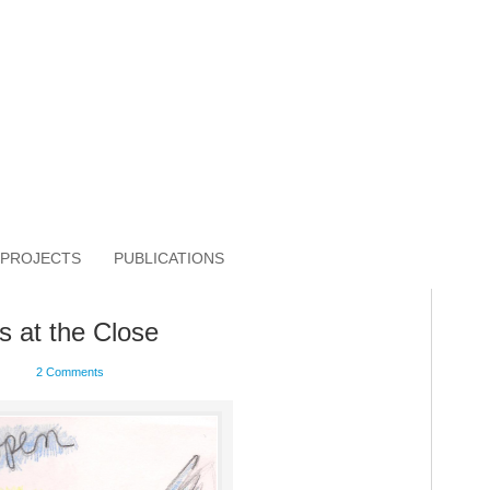
PROJECTS
PUBLICATIONS
s at the Close
2 Comments