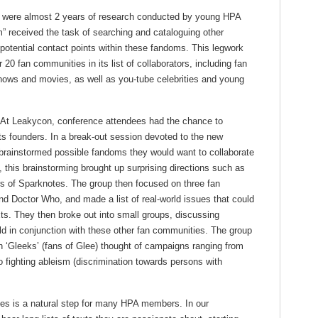
n were almost 2 years of research conducted by young HPA
 received the task of searching and cataloguing other
 potential contact points within these fandoms. This legwork
 20 fan communities in its list of collaborators, including fan
ows and movies, as well as you-tube celebrities and young
d. At Leakycon, conference attendees had the chance to
ts founders. In a break-out session devoted to the new
brainstormed possible fandoms they would want to collaborate
, this brainstorming brought up surprising directions such as
rs of Sparknotes. The group then focused on three fan
 Doctor Who, and made a list of real-world issues that could
xts. They then broke out into small groups, discussing
d in conjunction with these other fan communities. The group
h ‘Gleeks’ (fans of Glee) thought of campaigns ranging from
 fighting ableism (discrimination towards persons with
ies is a natural step for many HPA members. In our