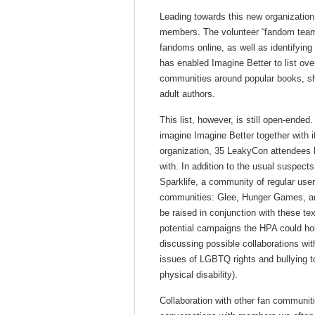
Leading towards this new organizatio
members. The volunteer “fandom team”
fandoms online, as well as identifying
has enabled Imagine Better to list over
communities around popular books, sh
adult authors.
This list, however, is still open-ende
imagine Imagine Better together with i
organization, 35 LeakyCon attendees 
with. In addition to the usual suspects
Sparklife, a community of regular use
communities: Glee, Hunger Games, and
be raised in conjunction with these te
potential campaigns the HPA could hol
discussing possible collaborations wit
issues of LGBTQ rights and bullying to
physical disability).
Collaboration with other fan communit