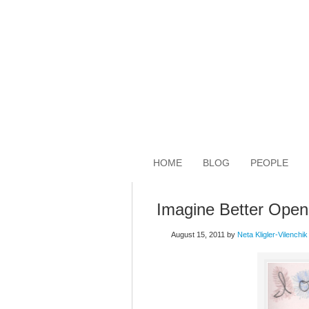
HOME
BLOG
PEOPLE
Imagine Better Open
August 15, 2011
by
Neta Kligler-Vilenchik