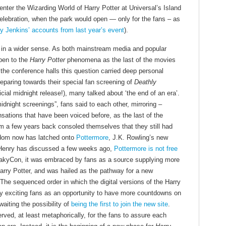
enter the Wizarding World of Harry Potter at Universal’s Island
celebration, when the park would open — only for the fans – as
y Jenkins’ accounts from last year’s event
).
d in a wider sense. As both mainstream media and popular
pen to the
Harry Potter
phenomena as the last of the movies
 the conference halls this question carried deep personal
eparing towards their special fan screening of
Deathly
icial midnight release!), many talked about ‘the end of an era’.
midnight screenings”, fans said to each other, mirroring –
ations that have been voiced before, as the last of the
m a few years back consoled themselves that they still had
andom now has latched onto
Pottermore
, J.K. Rowling’s new
As Henry has discussed a few weeks ago,
Pottermore is not free
eakyCon, it was embraced by fans as a source supplying more
arry Potter, and was hailed as the pathway for a new
. The sequenced order in which the digital versions of the Harry
dy exciting fans as an opportunity to have more countdowns on
aiting the possibility of
being the first to join the new site
.
rved, at least metaphorically, for the fans to assure each