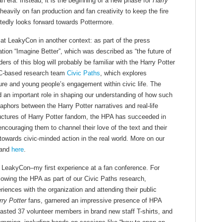
n era. Instead, it is the beginning of a new phase for
Harry
heavily on fan production and fan creativity to keep the fire
citedly looks forward towards Pottermore.
 at LeakyCon in another context: as part of the press
tion “Imagine Better”, which was described as “the future of
ers of this blog will probably be familiar with the Harry Potter
SC-based research team
Civic Paths
, which explores
ture and young people’s engagement within civic life. The
d an important role in shaping our understanding of how such
phors between the Harry Potter narratives and real-life
tructures of Harry Potter fandom, the HPA has succeeded in
couraging them to channel their love of the text and their
towards civic-minded action in the real world. More on our
and
here
.
LeakyCon–my first experience at a fan conference. For
lowing the HPA as part of our Civic Paths research,
iences with the organization and attending their public
rry Potter
fans, garnered an impressive presence of HPA
sted 37 volunteer members in brand new staff T-shirts, and