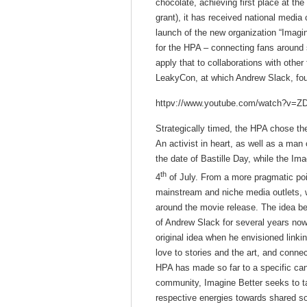
chocolate, achieving first place at t
grant), it has received national media
launch of the new organization “Imagi
for the HPA – connecting fans around s
apply that to collaborations with othe
LeakyCon, at which Andrew Slack, foun
httpv://www.youtube.com/watch?v=
Strategically timed, the HPA chose th
An activist in heart, as well as a ma
the date of Bastille Day, while the 
th
4
of July. From a more pragmatic poi
mainstream and niche media outlets, w
around the movie release. The idea be
of Andrew Slack for several years now
original idea when he envisioned linki
love to stories and the art, and connect
HPA has made so far to a specific can
community, Imagine Better seeks to tap
respective energies towards shared so