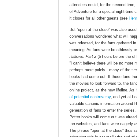
attendees could, for the second time, 
of Adventure for a special night-time 
it closes for all other guests (see
Henr
But “open at the close” was also use
conversations wondered what will hap
was released, for the fans gathered in
meaning. As fans were breathlessly pr
Hallows: Part 2
(6 hours before the off
“I can’t believe there will be no more 
perhaps more palely—many of the sens
books had come out. If those fans fro
the movies to look forward to, the f
online project, as the new lifeline. 
of potential controversy
, and yet at L
valuable canonic information around H
generation of fans to enter the series
Potter books will come out was alrea
fan websites, and fans were eagerly aw
The phrase “open at the close” thus se