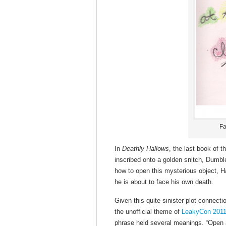
Fa
In
Deathly Hallows
, the last book of t
inscribed onto a golden snitch, Dumbl
how to open this mysterious object, Harr
he is about to face his own death.
Given this quite sinister plot connecti
the unofficial theme of
LeakyCon 201
phrase held several meanings. “Open 