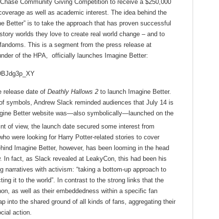
he Chase Community Giving Competition to receive a $250,000
 coverage as well as academic interest. The idea behind the
ne Better” is to take the approach that has proven successful
tory worlds they love to create real world change – and to
r fandoms. This is a segment from the press release at
der of the HPA, officially launches Imagine Better:
ZDBJdg3p_XY
e release date of
Deathly Hallows 2
to launch Imagine Better.
n of symbols, Andrew Slack reminded audiences that July 14 is
Imagine Better website was—also symbolically—launched on the
nt of view, the launch date secured some interest from
ho were looking for Harry Potter-related stories to cover
hind Imagine Better, however, has been looming in the head
. In fact, as Slack revealed at LeakyCon, this had been his
ng narratives with activism: “taking a bottom-up approach to
ing it to the world”. In contrast to the strong links that the
on, as well as their embeddedness within a specific fan
 into the shared ground of all kinds of fans, aggregating their
cial action.