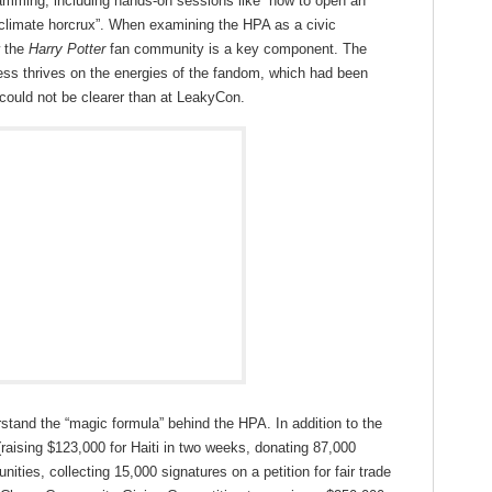
amming, including hands-on sessions like “how to open an
s climate horcrux”. When examining the HPA as a civic
w the
Harry Potter
fan community is a key component. The
cess thrives on the energies of the fandom, which had been
could not be clearer than at LeakyCon.
stand the “magic formula” behind the HPA. In addition to the
raising $123,000 for Haiti in two weeks, donating 87,000
ities, collecting 15,000 signatures on a petition for fair trade