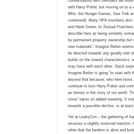
conversations with members we often he
with Harry Potter, but moving on to a 
Who, the Hunger Games, Star Trek and 
contested). Many HPA members also ide
and Hank Green. In
Textual Poachers
describe fans as being similarly nomad
by permanent property ownership but r
new materials”. Imagine Better seems
be directed towards any greatly told st
builds on the shared characteristics, an
may have with each other. Slack expr
Imagine Better is going “to start with 
beyond that because, who here loves s
continue to love Harry Potter and cont
as heroes in the story of our world. Th
close” takes on added meaning. It may 
towards a possible decline, or at leas
Yet at LeakyCon – the gathering of har
receives a slightly reserved reaction
other that the fandom is alive and kic