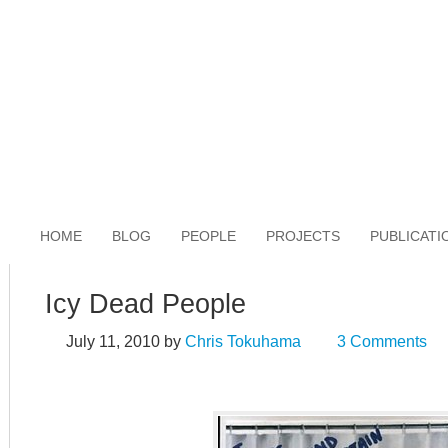
HOME
BLOG
PEOPLE
PROJECTS
PUBLICATI
Icy Dead People
July 11, 2010
by
Chris Tokuhama
3 Comments