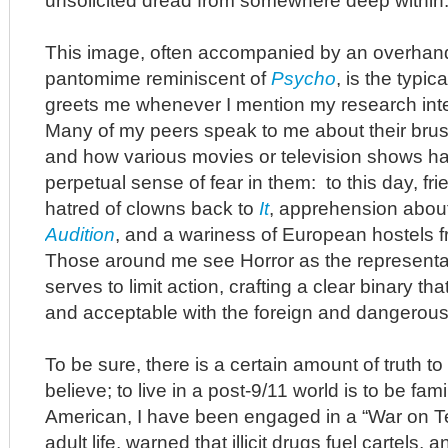
unsolicited dread from somewhere deep within
This image, often accompanied by an overhan
pantomime reminiscent of
Psycho
, is the typic
greets me whenever I mention my research inter
Many of my peers speak to me about their brus
and how various movies or television shows have
perpetual sense of fear in them: to this day, frie
hatred of clowns back to
It
, apprehension about
Audition
, and a wariness of European hostels f
Those around me see Horror as the representati
serves to limit action, crafting a clear binary th
and acceptable with the foreign and dangerous
To be sure, there is a certain amount of truth t
believe; to live in a post-9/11 world is to be fami
American, I have been engaged in a “War on Ter
adult life, warned that illicit drugs fuel cartels,