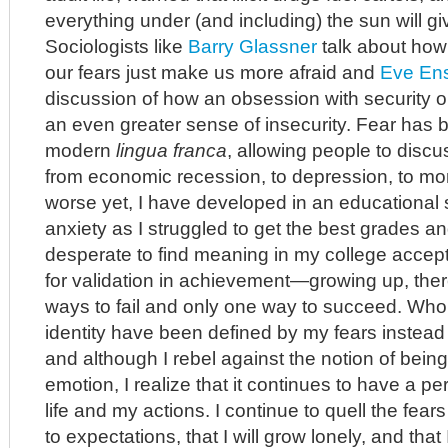
everything under (and including) the sun will g
Sociologists like
Barry Glassner
talk about how
our fears just make us more afraid and
Eve Ens
discussion of how an obsession with security onl
an even greater sense of insecurity. Fear has 
modern
lingua franca
, allowing people to discu
from economic recession, to depression, to mor
worse yet, I have developed in an educational 
anxiety as I struggled to get the best grades an
desperate to find meaning in my college acce
for validation in achievement—growing up, th
ways to fail and only one way to succeed. Who
identity have been defined by my fears instea
and although I rebel against the notion of being
emotion, I realize that it continues to have a p
life and my actions. I continue to quell the fears t
to expectations, that I will grow lonely, and that 