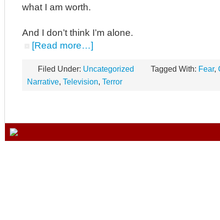
what I am worth.
And I don’t think I’m alone.
[Read more…]
Filed Under:
Uncategorized
Tagged With:
Fear
,
Narrative
,
Television
,
Terror