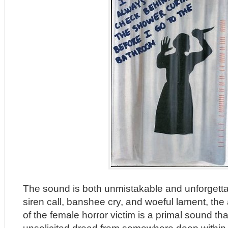
The sound is both unmistakable and unforgetta
siren call, banshee cry, and woeful lament, t
of the female horror victim is a primal sound th