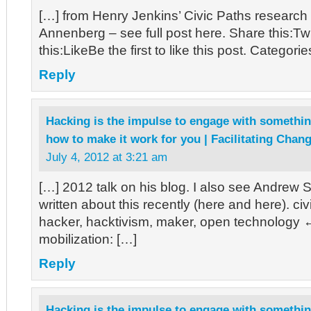
[…] from Henry Jenkins’ Civic Paths researc
Annenberg – see full post here. Share this:T
this:LikeBe the first to like this post. Categori
Reply
Hacking is the impulse to engage with somethin
how to make it work for you | Facilitating Chan
July 4, 2012 at 3:21 am
[…] 2012 talk on his blog. I also see Andrew 
written about this recently (here and here). ci
hacker, hacktivism, maker, open technology
mobilization: […]
Reply
Hacking is the impulse to engage with somethin