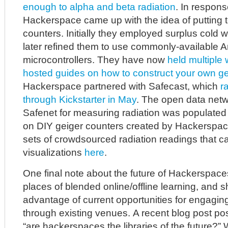
enough to alpha and beta radiation
. In respons
Hackerspace came up with the idea of putting 
counters. Initially they employed surplus cold w
later refined them to use commonly-available A
microcontrollers. They have now
held multiple
hosted guides on how to construct your own ge
Hackerspace partnered with Safecast, which
r
through Kickstarter in May
. The open data netw
Safenet for measuring radiation was populated
on DIY geiger counters created by Hackerspace
sets of crowdsourced radiation readings that c
visualizations
here
.
One final note about the future of Hackerspace
places of blended online/offline learning, and 
advantage of current opportunities for engaging
through existing venues. A recent blog post po
“are hackerspaces the libraries of the future?” W