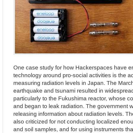
One case study for how Hackerspaces have e
technology around pro-social activities is the a
measuring radiation levels in Japan. The Marc
earthquake and tsunami resulted in widespre
particularly to the Fukushima reactor, whose co
and began to leak radiation. The government 
releasing information about radiation levels. T
also criticized for not conducting localized eno
and soil samples, and for using instruments th