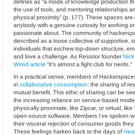
defines as “a mode of knowledge production th
the use of tools, and mentoring relationships 
physical proximity” (p. 177). These spaces are 
anybody with a genuine curiosity for working on
passionate about. The community of hackersp
described as a loose collective of supportive, 
individuals that eschew top-down structure, em
and love a challenge. As Resistor founder
Nick 
Wired article
“It’s almost a fight club for nerds.”
In a practical sense, members of Hackerspaces
in
collaborative consumption
: the sharing of r
mutual benefit. This ethic of sharing can be se
the increasing reliance on service-based mode
physically-proximate, like Zipcar, or virtual, lik
open-source software. Members I’ve spoken wi
their visceral rejection of consumer goods they 
These feelings harken back to the days of
Heat