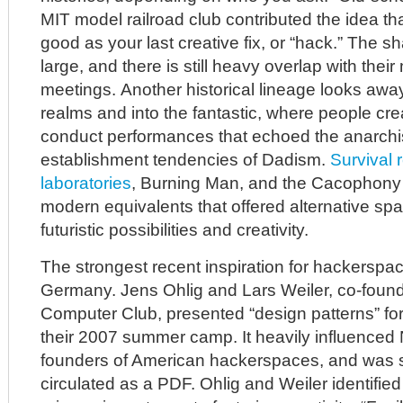
MIT model railroad club contributed the idea th
good as your last creative fix, or “hack.” The
large, and there is still heavy overlap with their
meetings. Another historical lineage looks awa
realms and into the fantastic, where people c
conduct performances that echoed the anarchist
establishment tendencies of Dadism.
Survival 
laboratories
, Burning Man, and the Cacophony S
modern equivalents that offered alternative spa
futuristic possibilities and creativity.
The strongest recent inspiration for hackersp
Germany. Jens Ohlig and Lars Weiler, co-foun
Computer Club, presented “design patterns” fo
their 2007 summer camp. It heavily influenced 
founders of American hackerspaces, and was 
circulated as a PDF. Ohlig and Weiler identified 