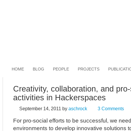
HOME
BLOG
PEOPLE
PROJECTS
PUBLICATI
Creativity, collaboration, and pro-
activities in Hackerspaces
September 14, 2011
by
aschrock
3 Comments
For pro-social efforts to be successful, we need
environments to develop innovative solutions t