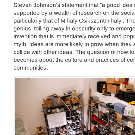
Steven Johnson’s statement that “a good idea i
supported by a wealth of research on the social 
particularly that of Mihaly Csikszentmihalyi. The
genius, toiling away in obscurity only to emerge 
invention that is immediately received and popu
myth. Ideas are more likely to grow when they
collide with other ideas. The question of how to 
becomes about the culture and practices of ce
communities.