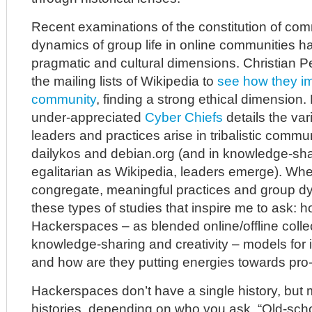
Recent examinations of the constitution of co
dynamics of group life in online communities 
pragmatic and cultural dimensions. Christian 
the mailing lists of Wikipedia to
see how they im
community
, finding a strong ethical dimension.
under-appreciated
Cyber Chiefs
details the var
leaders and practices arise in tribalistic commu
dailykos and debian.org (and in knowledge-sh
egalitarian as Wikipedia, leaders emerge). Wh
congregate, meaningful practices and group dy
these types of studies that inspire me to ask: 
Hackerspaces – as blended online/offline collec
knowledge-sharing and creativity – models for i
and how are they putting energies towards pro
Hackerspaces don’t have a single history, but
histories, depending on who you ask. “Old-sch