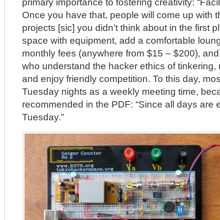
primary importance to fostering creativity: “Facil
Once you have that, people will come up with 
projects [sic] you didn’t think about in the first 
space with equipment, add a comfortable loun
monthly fees (anywhere from $15 – $200), and t
who understand the hacker ethics of tinkering,
and enjoy friendly competition. To this day, m
Tuesday nights as a weekly meeting time, beca
recommended in the PDF: “Since all days are eq
Tuesday.”