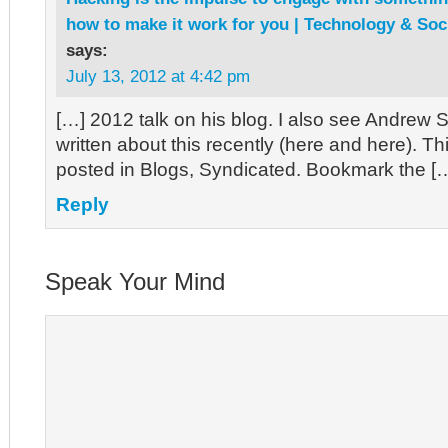
how to make it work for you | Technology & So
says:
July 13, 2012 at 4:42 pm
[…] 2012 talk on his blog. I also see Andrew 
written about this recently (here and here). Th
posted in Blogs, Syndicated. Bookmark the [
Reply
Speak Your Mind