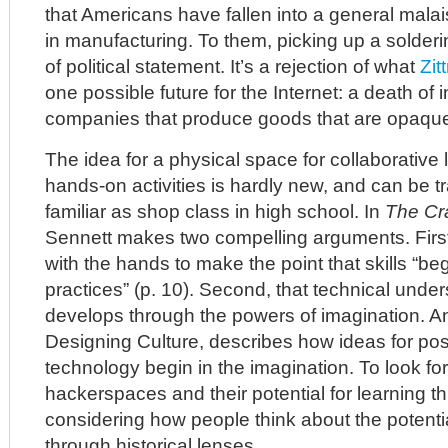
that Americans have fallen into a general malai
in manufacturing. To them, picking up a soldering
of political statement. It’s a rejection of what
Zit
one possible future for the Internet: a death of 
companies that produce goods that are opaqu
The idea for a physical space for collaborative
hands-on activities is hardly new, and can be t
familiar as shop class in high school. In
The Cr
Sennett makes two compelling arguments. Firs
with the hands to make the point that skills “be
practices” (p. 10). Second, that technical unders
develops through the powers of imagination. A
Designing Culture, describes how ideas for possi
technology begin in the imagination. To look for
hackerspaces and their potential for learning 
considering how people think about the potenti
through historical lenses.