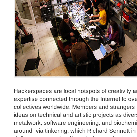
Hackerspaces are local hotspots of creativity a
expertise connected through the Internet to ove
collectives worldwide. Members and strangers 
ideas on technical and artistic projects as dive
metalwork, software engineering, and biochemi
around” via tinkering, which Richard Sennett i