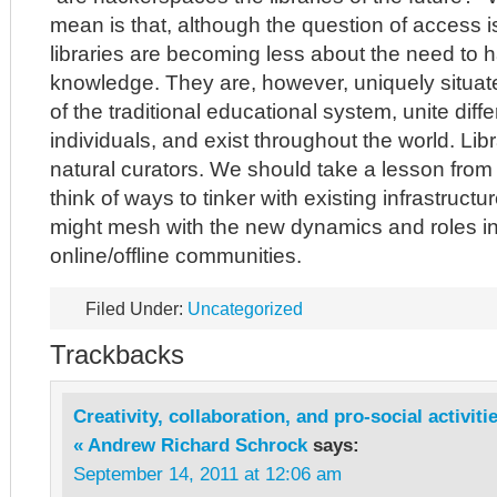
mean is that, although the question of access is s
libraries are becoming less about the need to h
knowledge. They are, however, uniquely situate
of the traditional educational system, unite diff
individuals, and exist throughout the world. Lib
natural curators. We should take a lesson fro
think of ways to tinker with existing infrastructu
might mesh with the new dynamics and roles i
online/offline communities.
Filed Under:
Uncategorized
Trackbacks
Creativity, collaboration, and pro-social activit
« Andrew Richard Schrock
says:
September 14, 2011 at 12:06 am