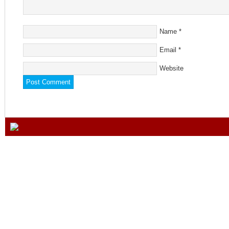
Name
*
Email
*
Website